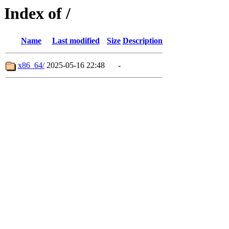
Index of /
Name
Last modified
Size
Description
x86_64/
2025-05-16 22:48
-