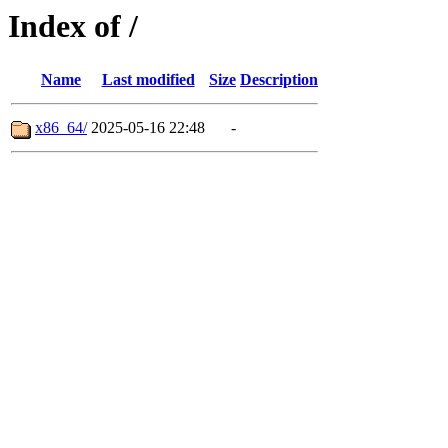
Index of /
Name
Last modified
Size
Description
x86_64/
2025-05-16 22:48
-